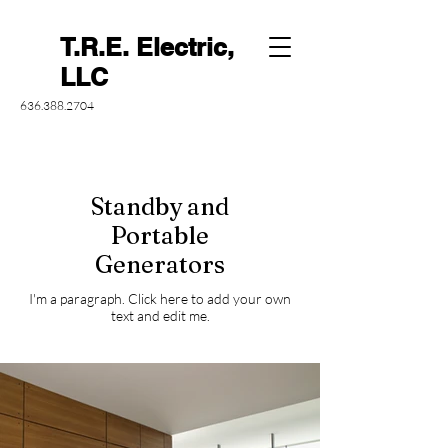
T.R.E. Electric,
LLC
636.388.2704
Standby and
Portable
Generators
I'm a paragraph. Click here to add your own
text and edit me.